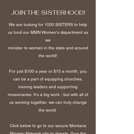
JOIN THE SISTERHOOD!
We are looking for 1000 SISTERS to help
us fund our MMN Women's department as
we
minister to women in the state and around
the world!
For just $100 a year or $10 a month, you
can be a part of equipping churches,
training leaders and supporting
missionaries. It's a big work - but with all of
us working together, we can truly change
the world.
Click below to go to our secure Montana
Ministry Network site to donate. Give the