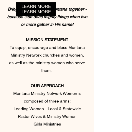
LEARN MORE
Bringing the women of Montana together -
LEARN MORE
LEARN MORE
LEARN MORE
b
ecause
God does mighty things
when two
or more gather in His name
!
MISSION STATEMENT
To equip, encourage and bless Montana
Ministry Network churches and women,
as well as the ministry women who serve
them.
OUR APPROACH
Montana Ministry Network Women is
composed of three arms:
Leading Women - Local & Statewide
Pastor Wives & Ministry Women
Girls Ministries