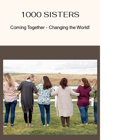
1000 SISTERS
Coming Together - Changing the World!