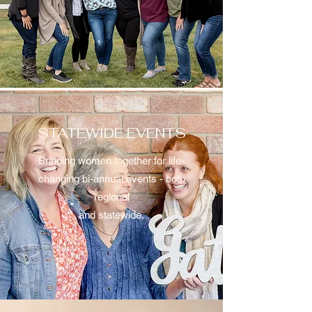
STATEWIDE EVENTS
Bringing women together for life-
changing bi-annual events - both
regional
and statewide.