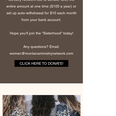
entire amount at one time ($100 a year) or
set up auto-withdrawal for $10 each month
from your bank account.
Hope you'll join the "Sisterhood" today!
Any questions? Email:
women@montanaministrynetwork.com
CLICK HERE TO DONATE!