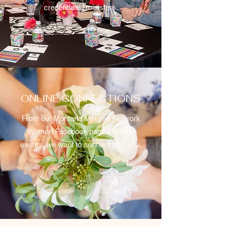
credentialed ministers.
ONLINE CONNECTIONS
From our Montana Ministry Network
Women Facebook page to online
events, we want to connect with you.