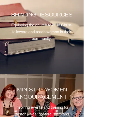
SHARING RESOURCES
Equipping the church to build Christ-
followers and reach women in their
community.
MINISTRY WOMEN
ENCOURAGEMENT
Inspiring events and training for
pastor wives, pastoral staff, and