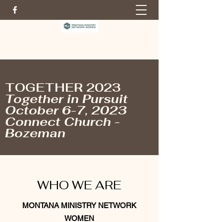
TOGETHER 2023
Together in Pursuit
October 6-7, 2023
Connect Church -
Bozeman
WHO WE ARE
MONTANA MINISTRY NETWORK
WOMEN