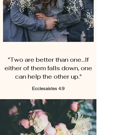
"Two are better than one...If
either of them falls down, one
can help the other up."
Ecclesaistes 4:9