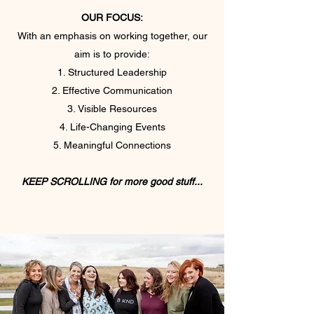
OUR FOCUS:
With an emphasis on working together, our
aim is to provide:
Structured Leadership
Effective Communication
Visible Resources
Life-Changing Events
Meaningful Connections
KEEP SCROLLING for more good stuff...