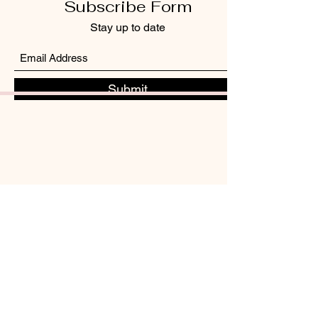
Subscribe Form
Stay up to date
Submit