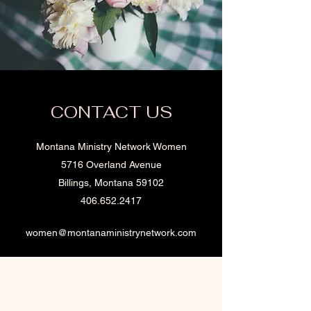
CONTACT US
Montana Ministry Network Women
5716 Overland Avenue
Billings, Montana 59102
406.652.2417
women@montanaministrynetwork.com